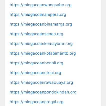
https://miegacoanwonosobo.org
https://miegacoanampera.org
https://miegacoanbinamarga.org
https://miegacoansenen.org
https://miegacoankemayoran.org
https://miegacoankotabimantb.org
https://miegacoanbenhil.org
https://miegacoancikini.org
https://miegacoanrawabuaya.org
https://miegacoanpondokindah.org
https://miegacoangrogol.org