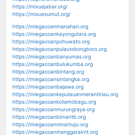
https://mixuejabar.org/
https://mixuesumut.org/
https://miegacoanmanahan.org
https://miegacoankayongutara.org
https://miegacoanpohuwato.org
https://miegacoanpulautokongboro.org
https://miegacoanbanyumas.org
https://miegacoanbulukumba.org
https://miegacoanbintang.org
https://miegacoansintangka.org
https://miegacoanbajawa.org
https://miegacoankepulauanmerantiriau.org
https://miegacoankotamobagu.org
https://miegacoanmurungraya.org
https://miegacoanbimantb.org
https://miegacoannmamuju.org
https://miegacoanmanggaraintt.org