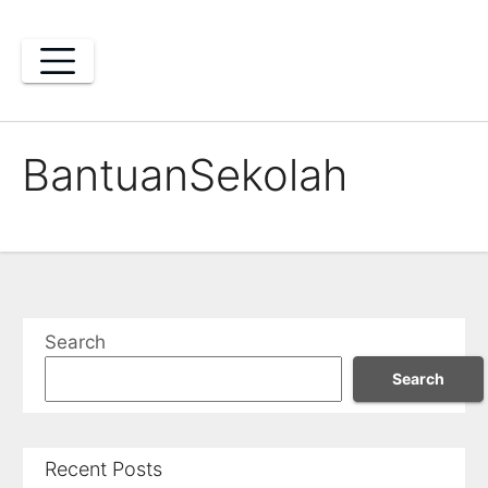
Skip
to
content
BantuanSekolah
Search
Search
Recent Posts