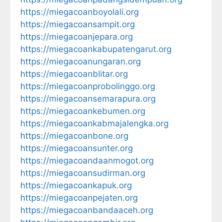
https://miegacoanboyolali.org
https://miegacoansampit.org
https://miegacoanjepara.org
https://miegacoankabupatengarut.org
https://miegacoanungaran.org
https://miegacoanblitar.org
https://miegacoanprobolinggo.org
https://miegacoansemarapura.org
https://miegacoankebumen.org
https://miegacoankabmajalengka.org
https://miegacoanbone.org
https://miegacoansunter.org
https://miegacoandaanmogot.org
https://miegacoansudirman.org
https://miegacoankapuk.org
https://miegacoanpejaten.org
https://miegacoanbandaaceh.org