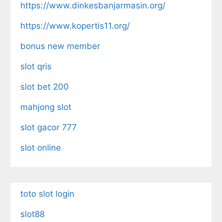
https://www.dinkesbanjarmasin.org/
https://www.kopertis11.org/
bonus new member
slot qris
slot bet 200
mahjong slot
slot gacor 777
slot online
toto slot login
slot88