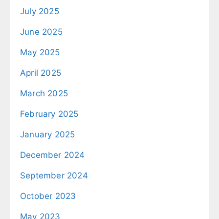
July 2025
June 2025
May 2025
April 2025
March 2025
February 2025
January 2025
December 2024
September 2024
October 2023
May 2023