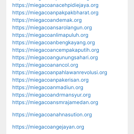
https://miegacoanacehpidiejaya.org
https://miegacoanpakpakbharat.org
https://miegacoandemak.org
https://miegacoansarolangun.org
https://miegacoanlimapuluh.org
https://miegacoanbengkayang.org
https://miegacoancempakaputih.org
https://miegacoangunungsahari.org
https://miegacoanancol.org
https://miegacoanpahlawanrevolusi.org
https://miegacoanpakerisan.org
https://miegacoanmadiun.org
https://miegacoandrmansyur.org
https://miegacoansmrajamedan.org
https://miegacoanahnasution.org
https://miegacoangejayan.org