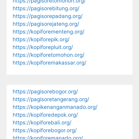
https://pagisoretomohon.org/
https://pagisorebitung.org/
https://pagisorepadang.org/
https://pagisorejateng.org/
https://kopiforementeng.org/
https://kopiforepik.org/
https://kopiforepluit.org/
https://kopiforetomohon.org/
https://kopiforemakassar.org/
https://pagisorebogor.org/
https://pagisoretangerang.org/
https://kopikenanganmanado.org/
https://kopiforedepok.org/
https://kopiforebali.org/
https://kopiforebogor.org/
https://kopiforemanado.org/