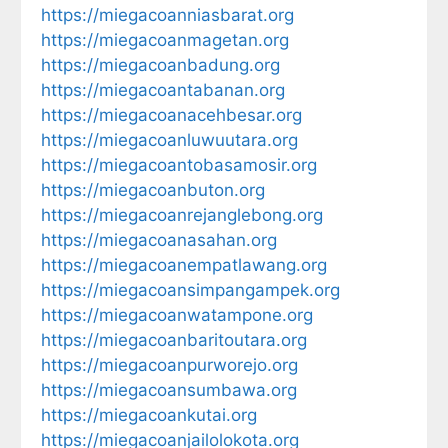
https://miegacoanniasbarat.org
https://miegacoanmagetan.org
https://miegacoanbadung.org
https://miegacoantabanan.org
https://miegacoanacehbesar.org
https://miegacoanluwuutara.org
https://miegacoantobasamosir.org
https://miegacoanbuton.org
https://miegacoanrejanglebong.org
https://miegacoanasahan.org
https://miegacoanempatlawang.org
https://miegacoansimpangampek.org
https://miegacoanwatampone.org
https://miegacoanbaritoutara.org
https://miegacoanpurworejo.org
https://miegacoansumbawa.org
https://miegacoankutai.org
https://miegacoanjailolokota.org