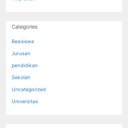
Categories
Beasiswa
Jurusan
pendidikan
Sekolah
Uncategorized
Universitas