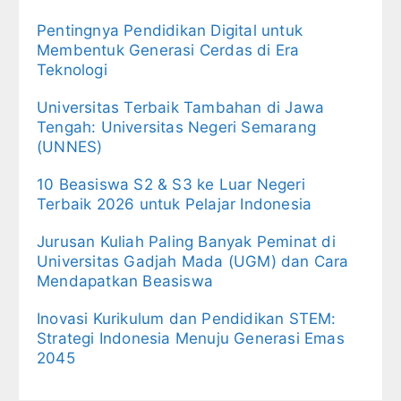
Pentingnya Pendidikan Digital untuk
Membentuk Generasi Cerdas di Era
Teknologi
Universitas Terbaik Tambahan di Jawa
Tengah: Universitas Negeri Semarang
(UNNES)
10 Beasiswa S2 & S3 ke Luar Negeri
Terbaik 2026 untuk Pelajar Indonesia
Jurusan Kuliah Paling Banyak Peminat di
Universitas Gadjah Mada (UGM) dan Cara
Mendapatkan Beasiswa
Inovasi Kurikulum dan Pendidikan STEM:
Strategi Indonesia Menuju Generasi Emas
2045