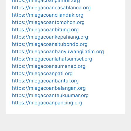
https://miegacoangambir.org
https://miegacoancasablanca.org
https://miegacoancilandak.org
https://miegacoantomohon.org
https://miegacoanbitung.org
https://miegacoankepahiang.org
https://miegacoansitubondo.org
https://miegacoanbanyuwangijatim.org
https://miegacoanlahatsumsel.org
https://miegacoansumenep.org
https://miegacoanpati.org
https://miegacoanbantul.org
https://miegacoanbalangan.org
https://miegacoanteukuumar.org
https://miegacoanpancing.org