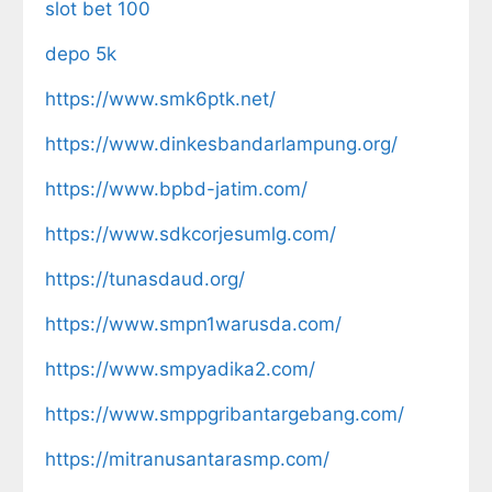
slot bet 100
depo 5k
https://www.smk6ptk.net/
https://www.dinkesbandarlampung.org/
https://www.bpbd-jatim.com/
https://www.sdkcorjesumlg.com/
https://tunasdaud.org/
https://www.smpn1warusda.com/
https://www.smpyadika2.com/
https://www.smppgribantargebang.com/
https://mitranusantarasmp.com/