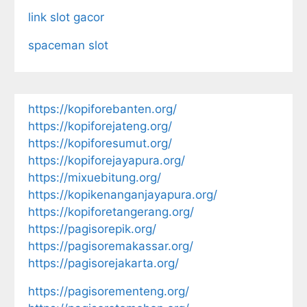
link slot gacor
spaceman slot
https://kopiforebanten.org/
https://kopiforejateng.org/
https://kopiforesumut.org/
https://kopiforejayapura.org/
https://mixuebitung.org/
https://kopikenanganjayapura.org/
https://kopiforetangerang.org/
https://pagisorepik.org/
https://pagisoremakassar.org/
https://pagisorejakarta.org/
https://pagisorementeng.org/