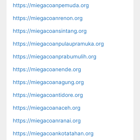
https://miegacoanpemuda.org
https://miegacoanrenon.org
https://miegacoansintang.org
https://miegacoanpulaupramuka.org
https://miegacoanprabumulih.org
https://miegacoanende.org
https://miegacoanagung.org
https://miegacoantidore.org
https://miegacoanaceh.org
https://miegacoanranai.org
https://miegacoankotatahan.org