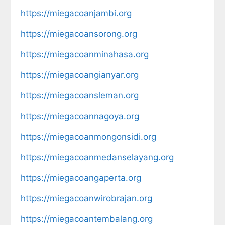
https://miegacoanjambi.org
https://miegacoansorong.org
https://miegacoanminahasa.org
https://miegacoangianyar.org
https://miegacoansleman.org
https://miegacoannagoya.org
https://miegacoanmongonsidi.org
https://miegacoanmedanselayang.org
https://miegacoangaperta.org
https://miegacoanwirobrajan.org
https://miegacoantembalang.org