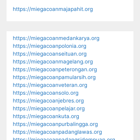
https://miegacoanmajapahit.org
https://miegacoanmedankarya.org
https://miegacoanpolonia.org
https://miegacoanseituan.org
https://miegacoanmagelang.org
https://miegacoanpeterongan.org
https://miegacoanpamularsih.org
https://miegacoanveteran.org
https://miegacoansolo.org
https://miegacoanjebres.org
https://miegacoanpelajar.org
https://miegacoankuta.org
https://miegacoanpurbalingga.org
https://miegacoanpadanglawas.org
https://miegacoanpadangsidempuan.org