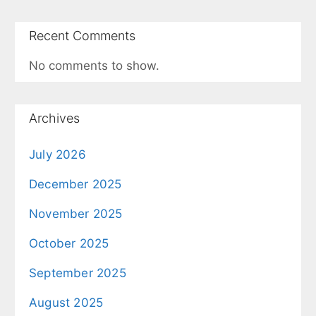
Recent Comments
No comments to show.
Archives
July 2026
December 2025
November 2025
October 2025
September 2025
August 2025